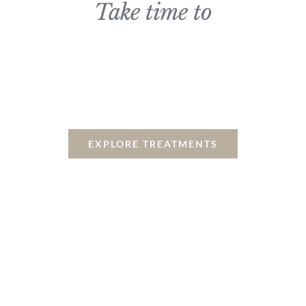
Take time to
Relax, Recharge & Be
Pampered
EXPLORE TREATMENTS