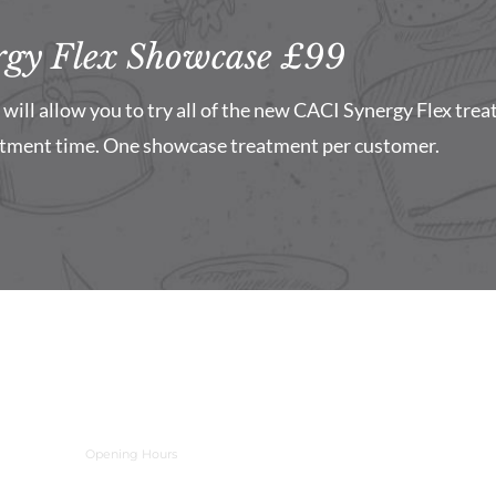
gy Flex Showcase £99
will allow you to try all of the new CACI Synergy Flex trea
atment time. One showcase treatment per customer.
Opening Hours