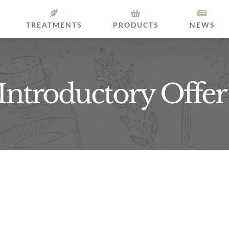
TREATMENTS
PRODUCTS
NEWS
Introductory Offer