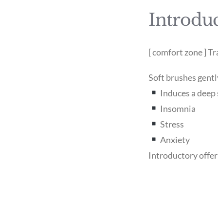
Introduc
[ comfort zone ] 
Soft brushes gentl
Induces a deep 
Insomnia
Stress
Anxiety
Introductory offe