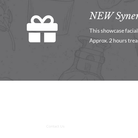
NEW Syner
This showcase facial 
Approx. 2 hours tre
Contact Us