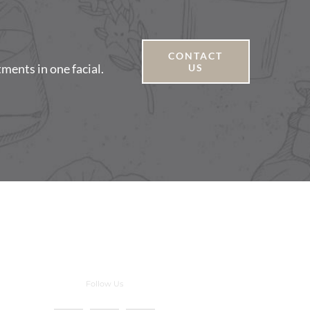
CONTACT
tments in one facial.
US
Follow Us