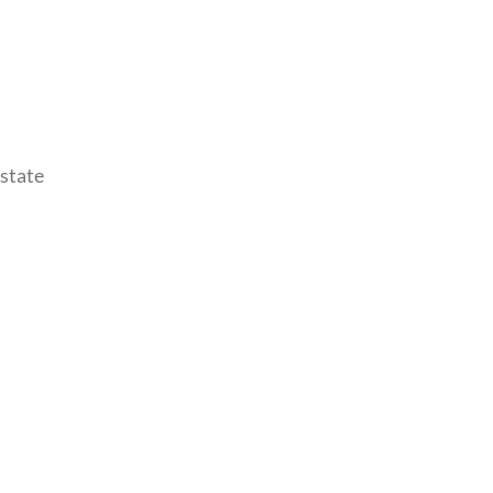
 state