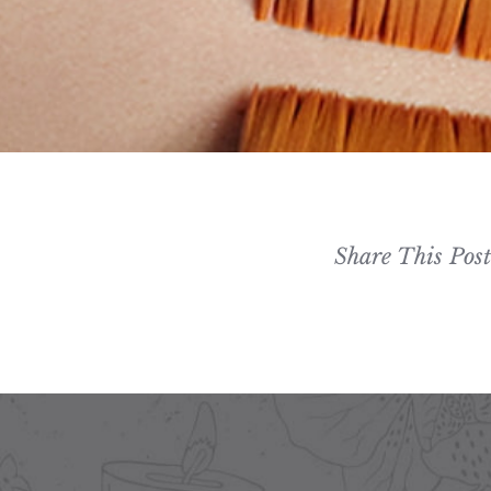
Share This Pos