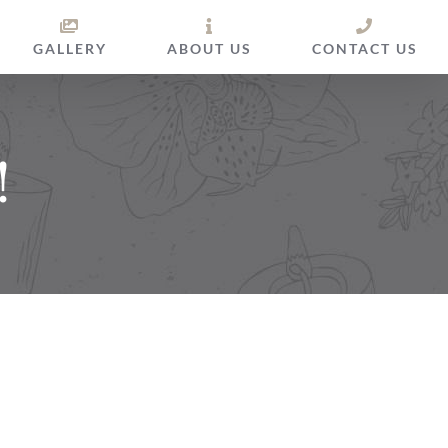
GALLERY
ABOUT US
CONTACT US
!