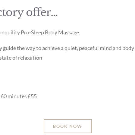
tory offer…
Tranquility Pro-Sleep Body Massage
y guide the way to achieve a quiet, peaceful mind and body
state of relaxation
r 60 minutes £55
BOOK NOW